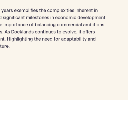
years exemplifies the complexities inherent in
ed significant milestones in economic development
the importance of balancing commercial ambitions
es. As Docklands continues to evolve, it offers
t. Highlighting the need for adaptability and
ture.