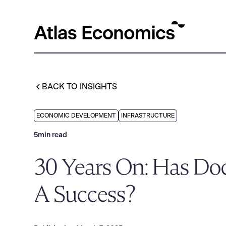
BACK TO INSIGHTS
ECONOMIC DEVELOPMENT
INFRASTRUCTURE
5
min read
30 Years On: Has Do
A Success?