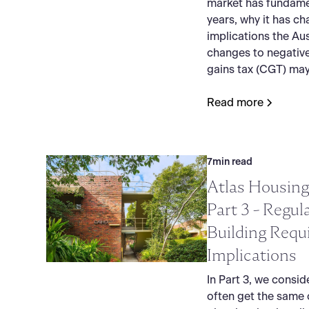
market has fundame
years, why it has c
implications the Au
changes to negative
gains tax (CGT) may
Read more
7
min read
Atlas Housing
Part 3 - Regul
Building Requ
Implications
In Part 3, we consid
often get the same 