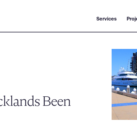
Services
Proj
cklands Been