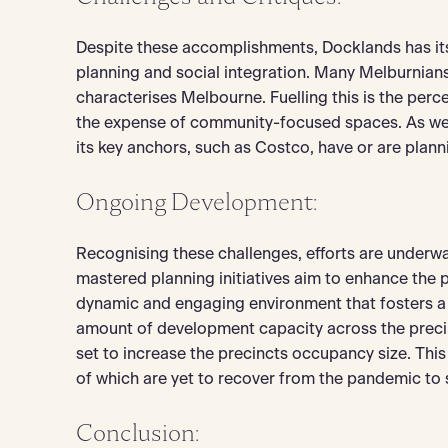
Despite these accomplishments, Docklands has its c
planning and social integration. Many Melburnians n
characterises Melbourne. Fuelling this is the pe
the expense of community-focused spaces. As well
its key anchors, such as Costco, have or are plann
Ongoing Development:
Recognising these challenges, efforts are underwa
mastered planning initiatives aim to enhance the pr
dynamic and engaging environment that fosters a 
amount of development capacity across the precin
set to increase the precincts occupancy size. This 
of which are yet to recover from the pandemic to
Conclusion: