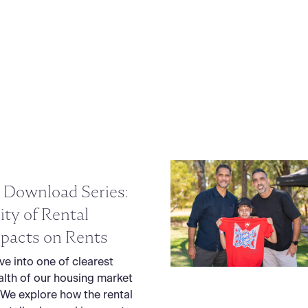
 Download Series:
lity of Rental
pacts on Rents
lve into one of clearest
alth of our housing market
 We explore how the rental