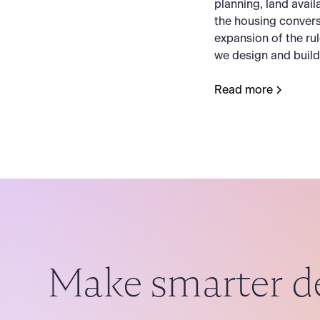
planning, land availab
the housing convers
expansion of the ru
we design and buil
Read more
Make smarter d