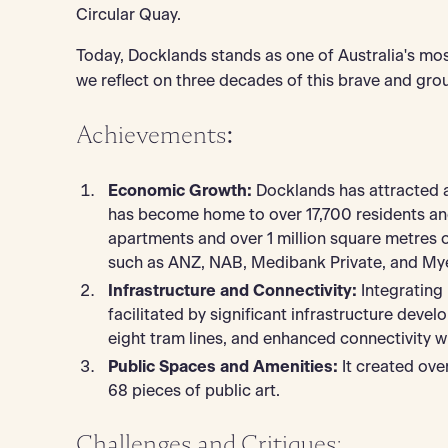
Circular Quay.
Today, Docklands stands as one of Australia's most 
we reflect on three decades of this brave and gr
Achievements
:
Economic Growth:
Docklands has attracted ap
has become home to over 17,700 residents an
apartments and over 1 million square metres 
such as ANZ, NAB, Medibank Private, and Mye
Infrastructure and Connectivity:
Integrating
facilitated by significant infrastructure dev
eight tram lines, and enhanced connectivity wit
Public Spaces and Amenities:
It created ove
68 pieces of public art.
Challenges and Critiques: