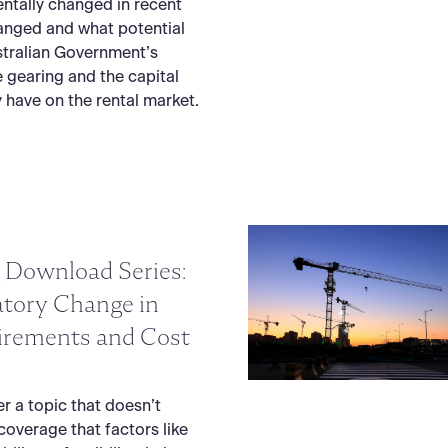
ntally changed in recent
hanged and what potential
stralian Government’s
 gearing and the capital
 have on the rental market.
 Download Series:
atory Change in
irements and Cost
er a topic that doesn’t
coverage that factors like