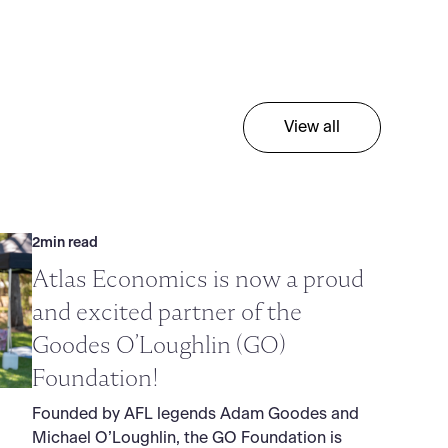
View all
2
min read
Atlas Economics is now a proud
and excited partner of the
Goodes O’Loughlin (GO)
Foundation!
Founded by AFL legends Adam Goodes and
Michael O’Loughlin, the GO Foundation is