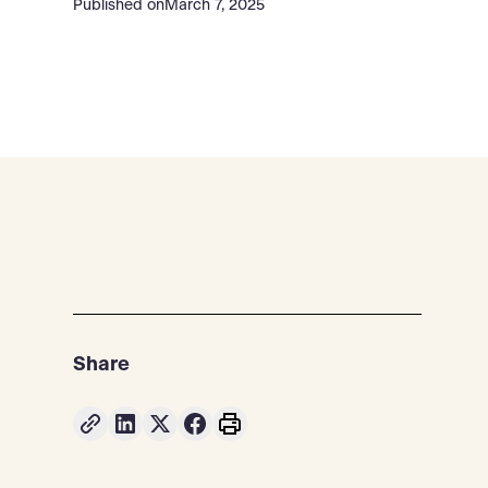
Published on
March 7, 2025
Share