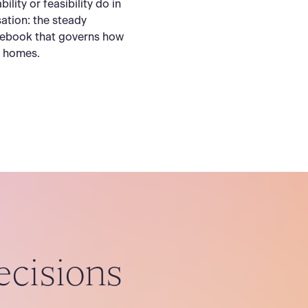
ility or feasibility do in
ation: the steady
lebook that governs how
d homes.
ecisions