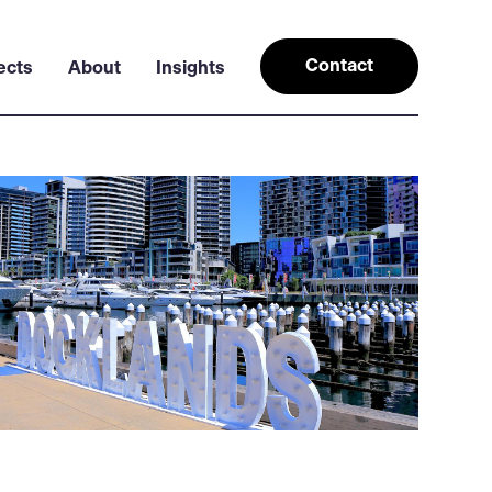
Contact
ects
About
Insights