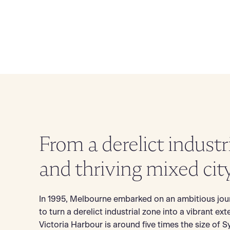
From a derelict industr
and thriving mixed cit
In 1995, Melbourne embarked on an ambitious jou
to turn a derelict industrial zone into a vibrant ext
Victoria Harbour is around five times the size of S