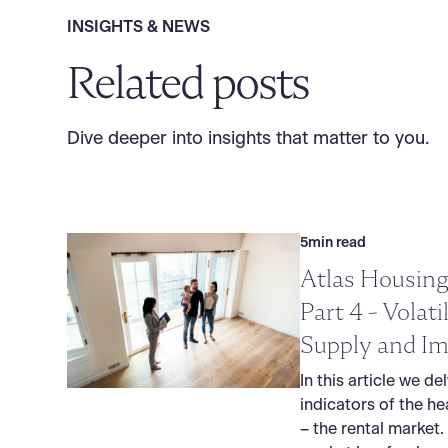
INSIGHTS & NEWS
Related posts
Dive deeper into insights that matter to you.
5
min read
Atlas Housing
Part 4 - Volati
Supply and Im
In this article we de
indicators of the he
– the rental market.