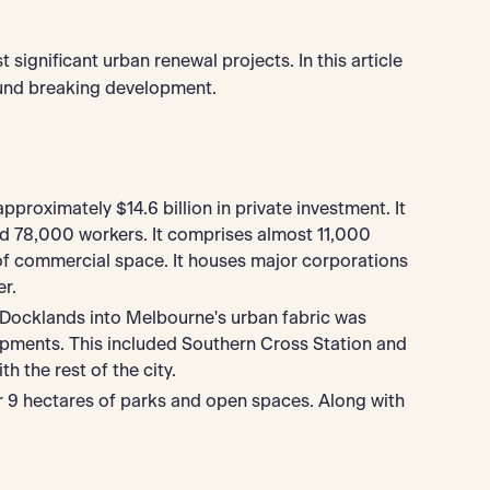
significant urban renewal projects. In this article
ound breaking development.
proximately $14.6 billion in private investment. It
d 78,000 workers. It comprises almost 11,000
of commercial space. It houses major corporations
r.
 Docklands into Melbourne's urban fabric was
elopments. This included Southern Cross Station and
h the rest of the city.
r 9 hectares of parks and open spaces. Along with