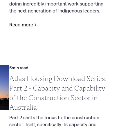
doing incredibly important work supporting
the next generation of Indigenous leaders.
Read more
5
min read
Atlas Housing Download Series:
Part 2 - Capacity and Capability
of the Construction Sector in
Australia
Part 2 shifts the focus to the construction
sector itself, specifically its capacity and