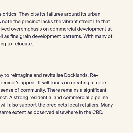
ritics. They cite its failures around its urban
ote the precinct lacks the vibrant street life that
rceived overemphasis on commercial development at
 as fine grain development patterns. With many of
ing to relocate.
y to reimagine and revitalise Docklands. Re-
ecinct's appeal. It will focus on creating a more
sense of community. There remains a significant
ct. A strong residential and commercial pipeline
will also support the precincts local retailers. Many
 same extent as observed elsewhere in the CBD.