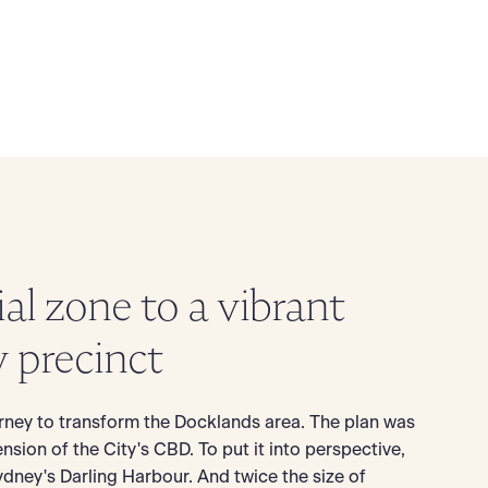
ial zone to a vibrant
y precinct
rney to transform the Docklands area. The plan was
ension of the City's CBD. To put it into perspective,
ydney's Darling Harbour. And twice the size of