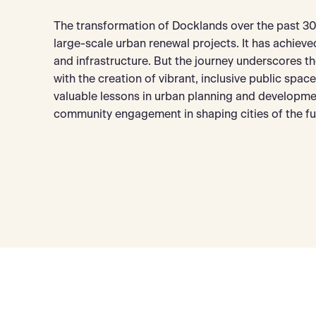
The transformation of Docklands over the past 30 
large-scale urban renewal projects. It has achiev
and infrastructure. But the journey underscores 
with the creation of vibrant, inclusive public spac
valuable lessons in urban planning and developmen
community engagement in shaping cities of the fu