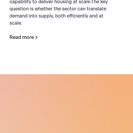
capability to deliver housing at scale.The key
question is whether the sector can translate
demand into supply, both efficiently and at
scale.
Read more