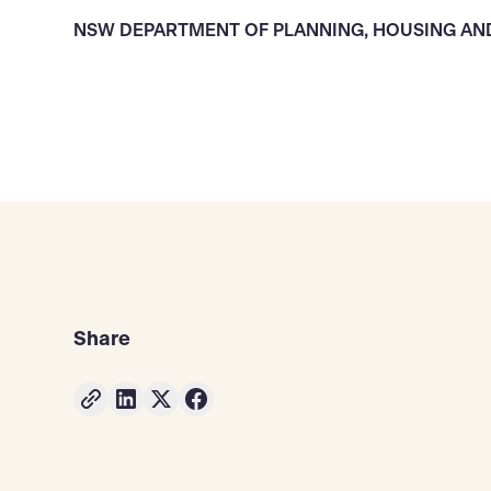
NSW DEPARTMENT OF PLANNING, HOUSING AN
Share