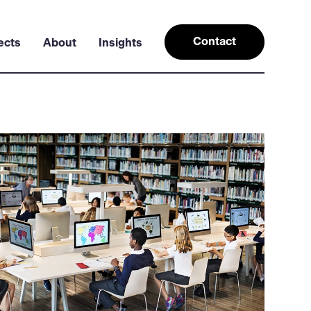
Contact
ects
About
Insights