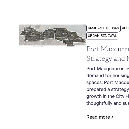
RESIDENTIAL USES
BUS
URBAN RENEWAL
Port Macquari
Strategy and 
Port Macquarie is e
demand for housing
spaces. Port Macqu
prepared a strategy
growth in the City 
thoughtfully and sus
Read more