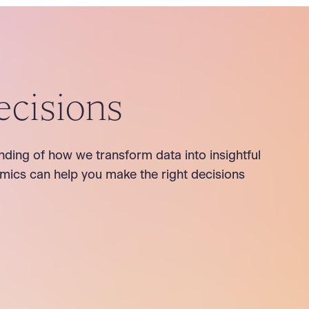
ecisions
nding of how we transform data into insightful
mics can help you make the right decisions