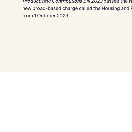
Productivity) Contributions Bill 2023
passed the NS
new broad-based charge called the Housing and Pr
from 1 October 2023.