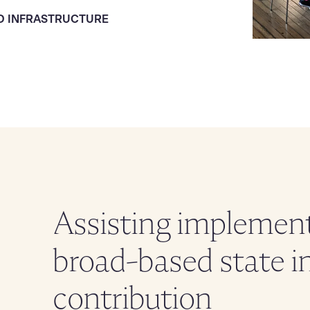
D INFRASTRUCTURE
Assisting implement
broad-based state i
contribution