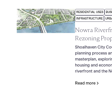
RESIDENTIAL USES
BUS
INFRASTRUCTURE
URB
Nowra Riverfr
Rezoning Prop
Shoalhaven City Cou
planning process a
masterplan, explori
housing and econom
riverfront and the 
Read more