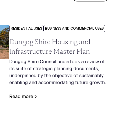
RESIDENTIAL USES
BUSINESS AND COMMERCIAL USES
Dungog Shire Housing and
Infrastructure Master Plan
Dungog Shire Council undertook a review of
its suite of strategic planning documents,
underpinned by the objective of sustainably
enabling and accommodating future growth.
Read more