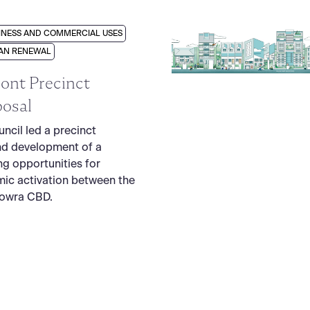
INESS AND COMMERCIAL USES
AN RENEWAL
ont Precinct
osal
ncil led a precinct
nd development of a
ng opportunities for
ic activation between the
Nowra CBD.