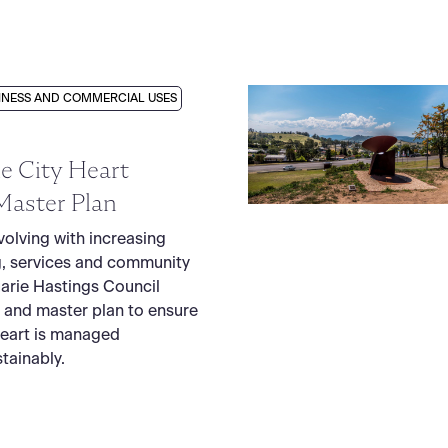
INESS AND COMMERCIAL USES
e City Heart
Master Plan
volving with increasing
, services and community
arie Hastings Council
 and master plan to ensure
Heart is managed
tainably.