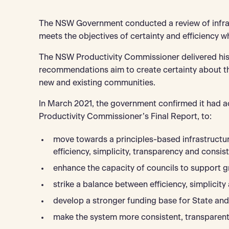
The NSW Government conducted a review of infras
meets the objectives of certainty and efficiency wh
The NSW Productivity Commissioner delivered his
recommendations aim to create certainty about the
new and existing communities.
In March 2021, the government confirmed it had 
Productivity Commissioner’s Final Report, to:
move towards a principles-based infrastructur
efficiency, simplicity, transparency and consis
enhance the capacity of councils to support g
strike a balance between efficiency, simplicity 
develop a stronger funding base for State and 
make the system more consistent, transparent