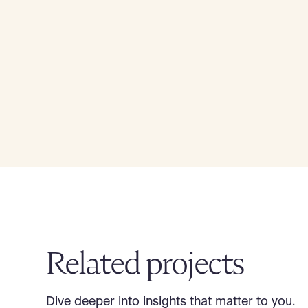
Related projects
Dive deeper into insights that matter to you.