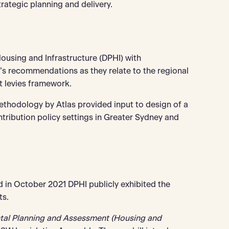
trategic planning and delivery.
using and Infrastructure (DPHI) with
s recommendations as they relate to the regional
t levies framework.
methodology by Atlas provided input to design of a
tribution policy settings in Greater Sydney and
 in October 2021 DPHI publicly exhibited the
ts.
tal Planning and Assessment (Housing and