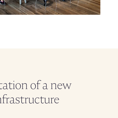
ation of a new
nfrastructure