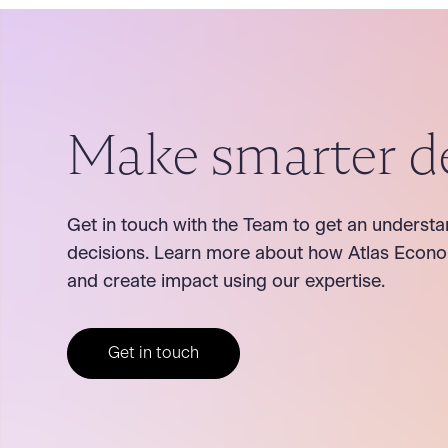
Make smarter d
Get in touch with the Team to get an understa
decisions. Learn more about how Atlas Econo
and create impact using our expertise.
Get in touch