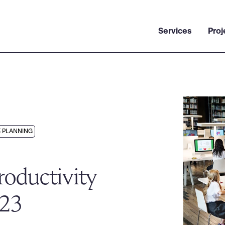
Services
Proj
 PLANNING
oductivity
023