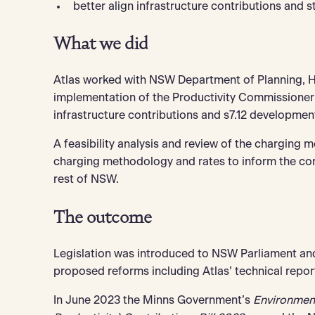
better align infrastructure contributions and s
What we did
Atlas worked with NSW Department of Planning, Ho
implementation of the Productivity Commissioner’
infrastructure contributions and s7.12 developmen
A feasibility analysis and review of the charging 
charging methodology and rates to inform the con
rest of NSW.
The outcome
Legislation was introduced to NSW Parliament and
proposed reforms including Atlas’ technical repor
In June 2023 the Minns Government’s
Environmen