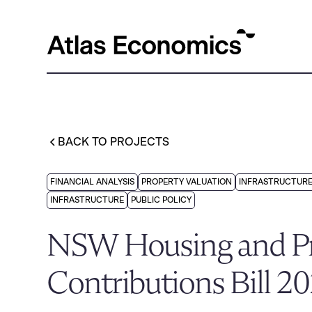
BACK TO PROJECTS
FINANCIAL ANALYSIS
PROPERTY VALUATION
INFRASTRUCTURE
INFRASTRUCTURE
PUBLIC POLICY
NSW Housing and Pr
Contributions Bill 2