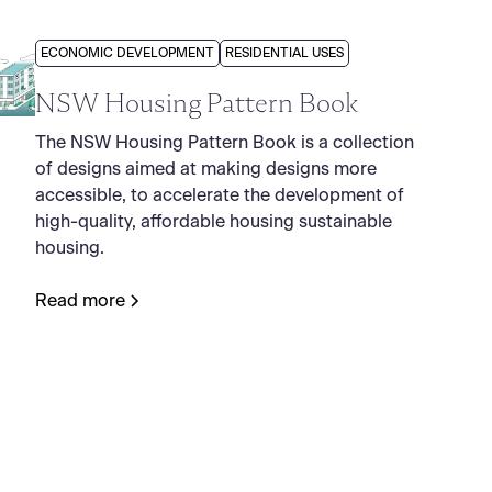
ECONOMIC DEVELOPMENT
RESIDENTIAL USES
NSW Housing Pattern Book
The NSW Housing Pattern Book is a collection
of designs aimed at making designs more
accessible, to accelerate the development of
high-quality, affordable housing sustainable
housing.
Read more