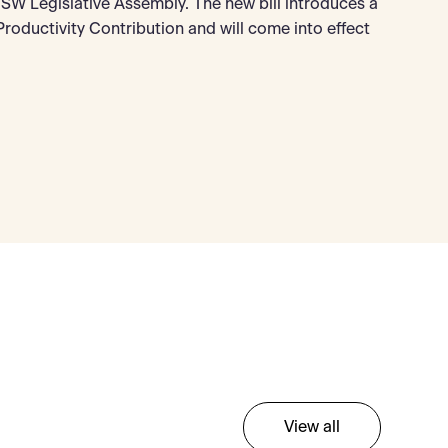
W Legislative Assembly. The new bill introduces a
oductivity Contribution and will come into effect
View all