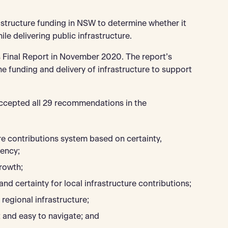
tructure funding in NSW to determine whether it
ile delivering public infrastructure.
 Final Report in November 2020. The report’s
 funding and delivery of infrastructure to support
accepted all 29 recommendations in the
e contributions system based on certainty,
tency;
rowth;
and certainty for local infrastructure contributions;
regional infrastructure;
 and easy to navigate; and