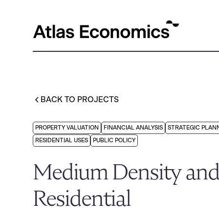
BACK TO PROJECTS
PROPERTY VALUATION
FINANCIAL ANALYSIS
STRATEGIC PLAN
RESIDENTIAL USES
PUBLIC POLICY
Medium Density and
Residential