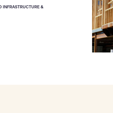
D INFRASTRUCTURE &