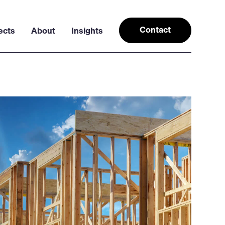
Contact
ects
About
Insights