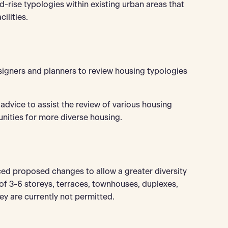
id-rise typologies within existing urban areas that
ilities.
signers and planners to review housing typologies
 advice to assist the review of various housing
unities for more diverse housing.
 proposed changes to allow a greater diversity
 of 3-6 storeys, terraces, townhouses, duplexes,
ey are currently not permitted.