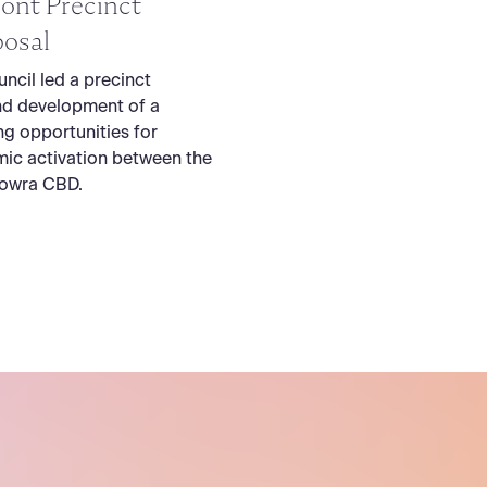
ont Precinct
osal
ncil led a precinct
nd development of a
ng opportunities for
ic activation between the
Nowra CBD.