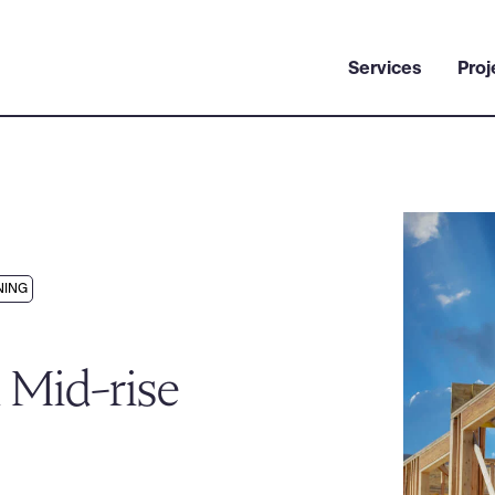
Services
Proj
NING
 Mid-rise