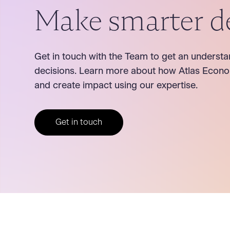
Make smarter d
Get in touch with the Team to get an understa
decisions. Learn more about how Atlas Econo
and create impact using our expertise.
Get in touch