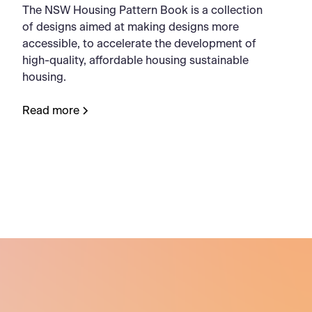
The NSW Housing Pattern Book is a collection
of designs aimed at making designs more
accessible, to accelerate the development of
high-quality, affordable housing sustainable
housing.
Read more