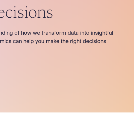
ecisions
nding of how we transform data into insightful
mics can help you make the right decisions