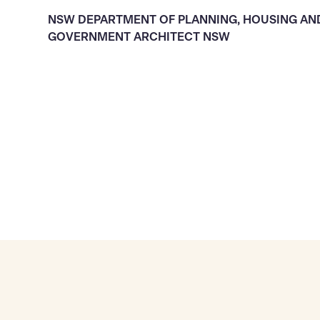
NSW DEPARTMENT OF PLANNING, HOUSING AN
GOVERNMENT ARCHITECT NSW