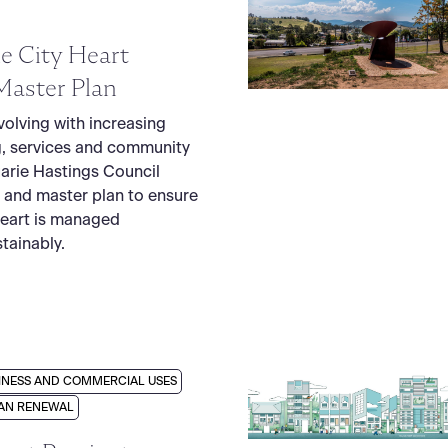
e City Heart
Master Plan
volving with increasing
, services and community
arie Hastings Council
 and master plan to ensure
Heart is managed
tainably.
INESS AND COMMERCIAL USES
AN RENEWAL