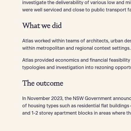
investigate the deliverability of various low and m
were well serviced and close to public transport fac
What we did
Atlas worked within teams of architects, urban de
within metropolitan and regional context settings.
Atlas provided economics and financial feasibility
typologies and investigation into rezoning opport
The outcome
In November 2023, the NSW Government announced
of housing types such as residential flat buildings
and 1-2 storey apartment blocks in areas where th