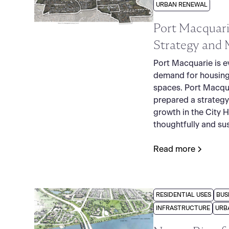
URBAN RENEWAL
Port Macquari
Strategy and 
Port Macquarie is e
demand for housing
spaces. Port Macqu
prepared a strategy
growth in the City 
thoughtfully and sus
Read more
RESIDENTIAL USES
BUS
INFRASTRUCTURE
URB