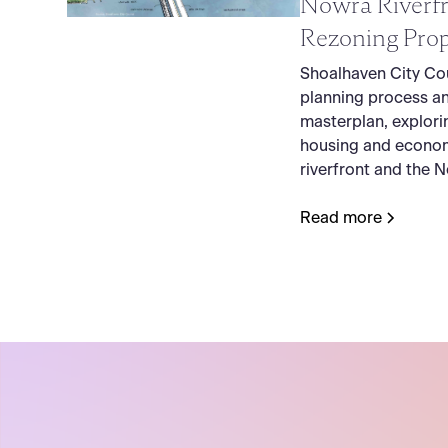
Nowra Riverfr
Rezoning Prop
Shoalhaven City Cou
planning process a
masterplan, explori
housing and econom
riverfront and the 
Read more