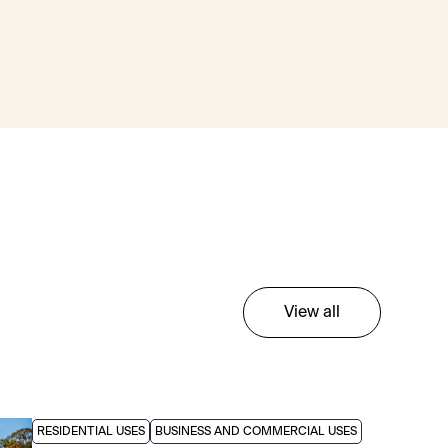
View all
RESIDENTIAL USES
BUSINESS AND COMMERCIAL USES