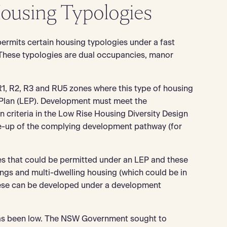
Housing Typologies
ermits certain housing typologies under a fast
These typologies are dual occupancies, manor
R1, R2, R3 and RU5 zones where this type of housing
 Plan (LEP). Development must meet the
criteria in the Low Rise Housing Diversity Design
ke-up of the complying development pathway (for
s that could be permitted under an LEP and these
ngs and multi-dwelling housing (which could be in
hese can be developed under a development
 has been low. The NSW Government sought to