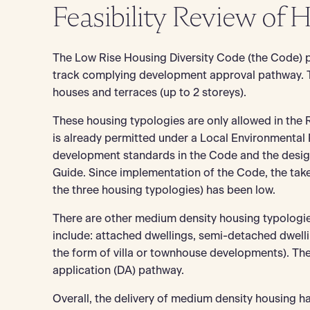
Feasibility Review of 
The Low Rise Housing Diversity Code (the Code) p
track complying development approval pathway. 
houses and terraces (up to 2 storeys).
These housing typologies are only allowed in the 
is already permitted under a Local Environmental
development standards in the Code and the design 
Guide. Since implementation of the Code, the ta
the three housing typologies) has been low.
There are other medium density housing typologie
include: attached dwellings, semi-detached dwelli
the form of villa or townhouse developments). T
application (DA) pathway.
Overall, the delivery of medium density housing