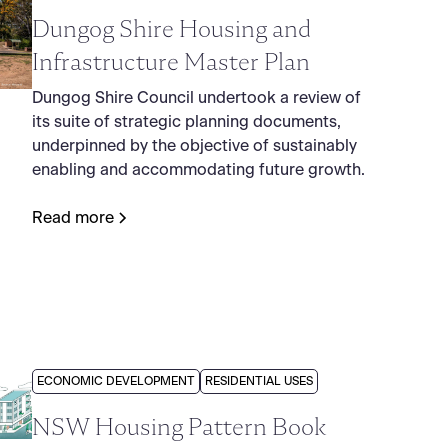
Dungog Shire Housing and
Infrastructure Master Plan
Dungog Shire Council undertook a review of
its suite of strategic planning documents,
underpinned by the objective of sustainably
enabling and accommodating future growth.
Read more
ECONOMIC DEVELOPMENT
RESIDENTIAL USES
NSW Housing Pattern Book