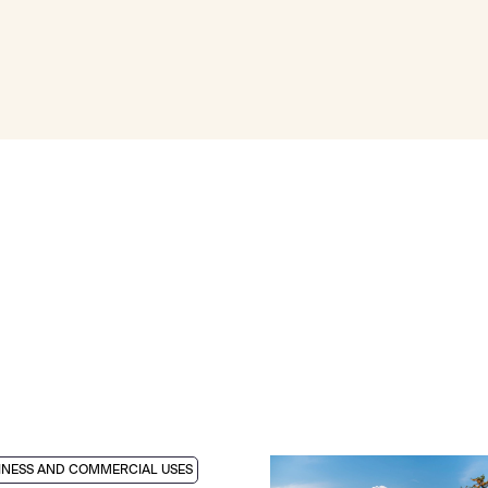
INESS AND COMMERCIAL USES