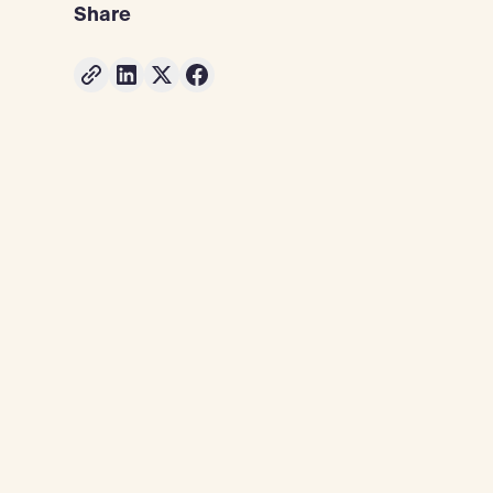
Share