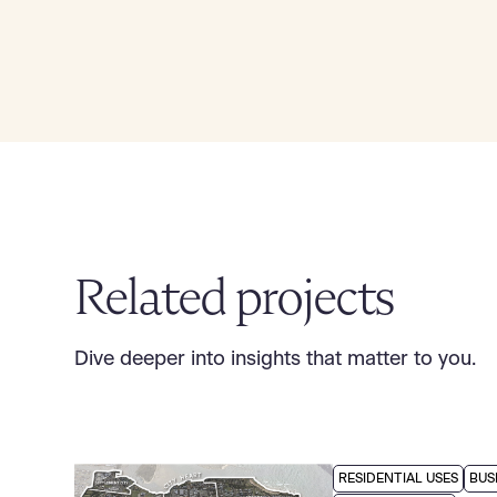
Related projects
Dive deeper into insights that matter to you.
RESIDENTIAL USES
BUS