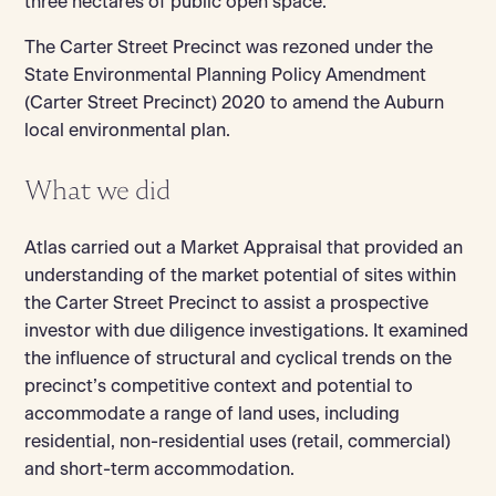
three hectares of public open space.
The Carter Street Precinct was rezoned under the
State Environmental Planning Policy Amendment
(Carter Street Precinct) 2020 to amend the Auburn
local environmental plan.
What we did
Atlas carried out a Market Appraisal that provided an
understanding of the market potential of sites within
the Carter Street Precinct to assist a prospective
investor with due diligence investigations. It examined
the influence of structural and cyclical trends on the
precinct’s competitive context and potential to
accommodate a range of land uses, including
residential, non-residential uses (retail, commercial)
and short-term accommodation.