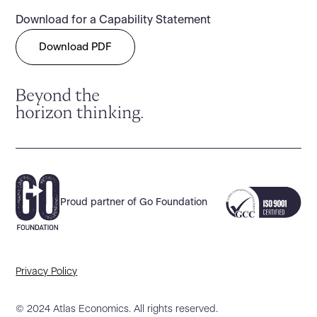
Download for a Capability Statement
Download PDF
Proud partner of Go Foundation
Privacy Policy
© 2024 Atlas Economics. All rights reserved.