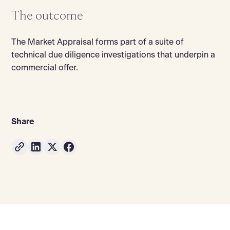
The outcome
The Market Appraisal forms part of a suite of
technical due diligence investigations that underpin a
commercial offer.
Share