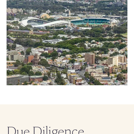
Due Diligence