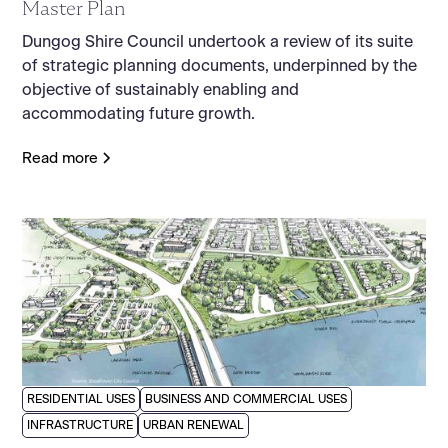
Master Plan
Dungog Shire Council undertook a review of its suite
of strategic planning documents, underpinned by the
objective of sustainably enabling and
accommodating future growth.
Read more
RESIDENTIAL USES
BUSINESS AND COMMERCIAL USES
INFRASTRUCTURE
URBAN RENEWAL