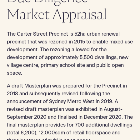
Market Appraisal
The Carter Street Precinct is 52ha urban renewal
precinct that was rezoned in 2015 to enable mixed use
development. The rezoning allowed for the
development of approximately 5,500 dwellings, new
village centre, primary school site and public open
space.
A draft Masterplan was prepared for the Precinct in
2018 and subsequently revised following the
announcement of Sydney Metro West in 2019. A
revised draft masterplan was exhibited in August-
September 2020 and finalised in December 2020. The
final masterplan provides for 700 additional dwellings
(total 6,200), 12,000sqm of retail floorspace and