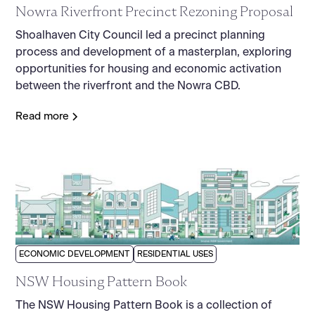
Nowra Riverfront Precinct Rezoning Proposal
Shoalhaven City Council led a precinct planning
process and development of a masterplan, exploring
opportunities for housing and economic activation
between the riverfront and the Nowra CBD.
Read more
ECONOMIC DEVELOPMENT
RESIDENTIAL USES
NSW Housing Pattern Book
The NSW Housing Pattern Book is a collection of