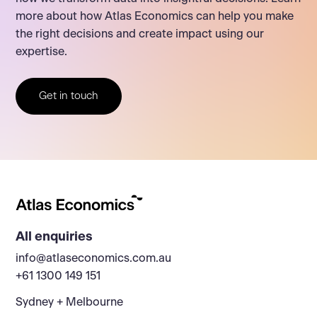
more about how Atlas Economics can help you make
the right decisions and create impact using our
expertise.
Get in touch
All enquiries
info@atlaseconomics.com.au
+61 1300 149 151
Sydney + Melbourne