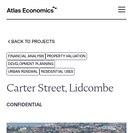
BACK TO PROJECTS
FINANCIAL ANALYSIS
PROPERTY VALUATION
DEVELOPMENT PLANNING
URBAN RENEWAL
RESIDENTIAL USES
Carter Street, Lidcombe
CONFIDENTIAL