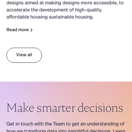
designs aimed at making designs more accessible, to
accelerate the development of high-quality,
affordable housing sustainable housing.
Read more
View all
Make smarter decisions
Get in touch with the Team to get an understanding of
how we transform data into insightful decisions. Learn