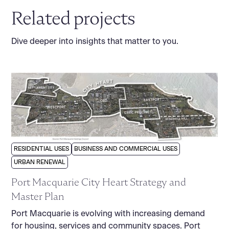
Related projects
Dive deeper into insights that matter to you.
RESIDENTIAL USES
BUSINESS AND COMMERCIAL USES
URBAN RENEWAL
Port Macquarie City Heart Strategy and
Master Plan
Port Macquarie is evolving with increasing demand
for housing, services and community spaces. Port