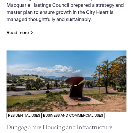
Macquarie Hastings Council prepared a strategy and
master plan to ensure growth in the City Heart is
managed thoughtfully and sustainably.
Read more
RESIDENTIAL USES
BUSINESS AND COMMERCIAL USES
Dungog Shire Housing and Infrastructure