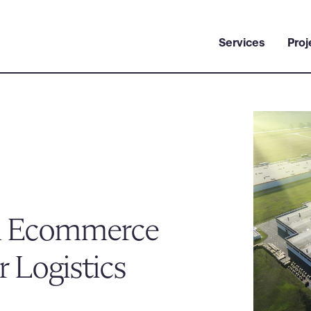
Services
Proj
n Ecommerce
 Logistics