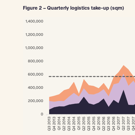
Figure 2 – Quarterly logistics take-up (sqm)