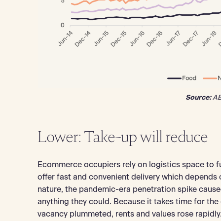
Source:
AB
Lower: Take-up will reduce
Ecommerce occupiers rely on logistics space to ful
offer fast and convenient delivery which depends on
nature, the pandemic-era penetration spike cause
anything they could. Because it takes time for th
vacancy plummeted, rents and values rose rapidly