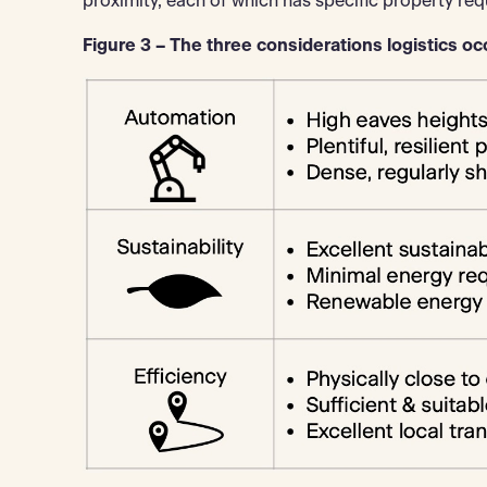
proximity, each of which has specific property req
Figure 3 – The three considerations logistics occ