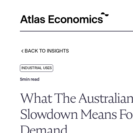
BACK TO INSIGHTS
INDUSTRIAL USES
5
min read
What The Australia
Slowdown Means For
Demand