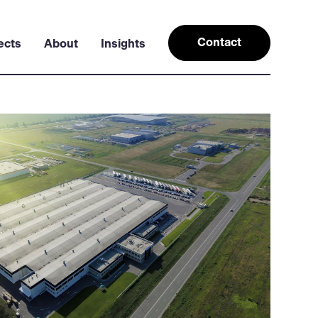
Contact
ects
About
Insights