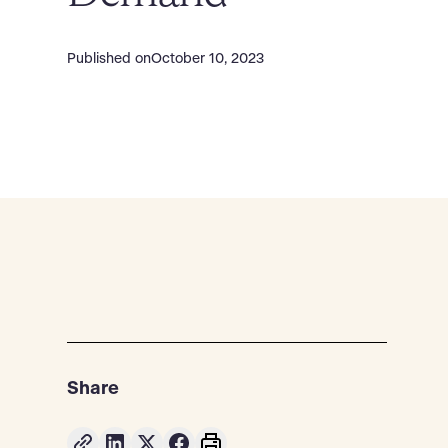
Published on
October 10, 2023
Share