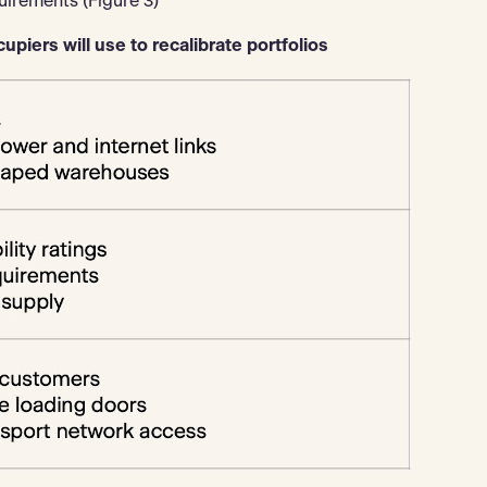
uirements (Figure 3)
upiers will use to recalibrate portfolios