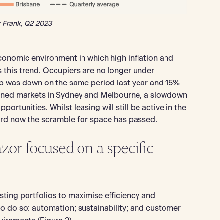
t Frank, Q2 2023
omic environment in which high inflation and
s this trend. Occupiers are no longer under
up was down on the same period last year and 15%
rained markets in Sydney and Melbourne, a slowdown
ortunities. Whilst leasing will still be active in the
ard now the scramble for space has passed.
azor focused on a specific
sting portfolios to maximise efficiency and
to do so: automation; sustainability; and customer