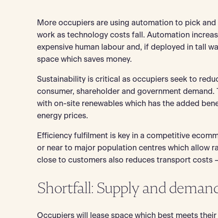
More occupiers are using automation to pick and
work as technology costs fall. Automation increas
expensive human labour and, if deployed in tall w
space which saves money.
Sustainability is critical as occupiers seek to red
consumer, shareholder and government demand. T
with on-site renewables which has the added benef
energy prices.
Efficiency fulfilment is key in a competitive eco
or near to major population centres which allow r
close to customers also reduces transport costs – t
Shortfall: Supply and deman
Occupiers will lease space which best meets their 