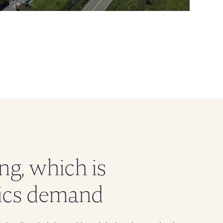
g, which is
tics demand