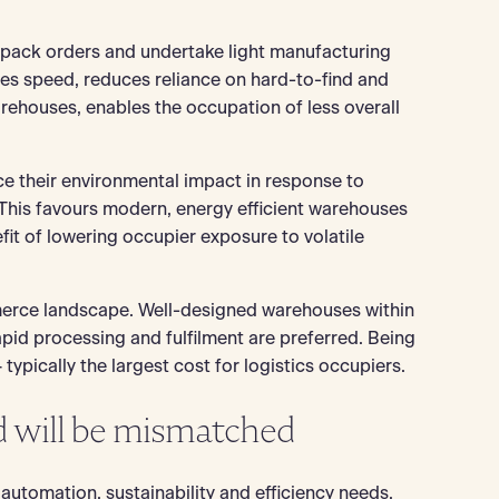
 pack orders and undertake light manufacturing
es speed, reduces reliance on hard-to-find and
arehouses, enables the occupation of less overall
uce their environmental impact in response to
his favours modern, energy efficient warehouses
it of lowering occupier exposure to volatile
mmerce landscape. Well-designed warehouses within
apid processing and fulfilment are preferred. Being
ypically the largest cost for logistics occupiers.
d will be mismatched
automation, sustainability and efficiency needs.