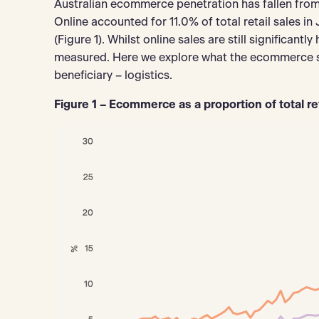
Australian ecommerce penetration has fallen from
Online accounted for 11.0% of total retail sales 
(Figure 1). Whilst online sales are still significantl
measured. Here we explore what the ecommerce sl
beneficiary – logistics.
Figure 1 – Ecommerce as a proportion of total re