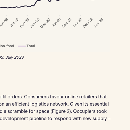
S, July 2023
fil orders. Consumers favour online retailers that
 an efficient logistics network. Given its essential
d a scramble for space (Figure 2). Occupiers took
e development pipeline to respond with new supply –
.