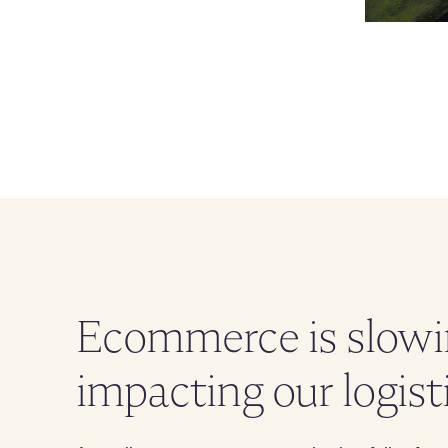
Ecommerce is slowin
impacting our logis