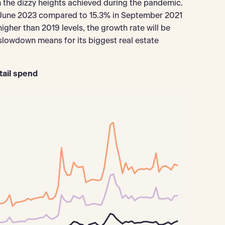
 the dizzy heights achieved during the pandemic.
in June 2023 compared to 15.3% in September 2021
y higher than 2019 levels, the growth rate will be
owdown means for its biggest real estate
tail spend