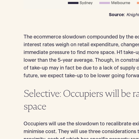
Source
:
Knigh
The ecommerce slowdown compounded by the econ
interest rates weigh on retail expenditure, change
immediate pressure to find more space. H1 take-
lower than the 5-year average. Though, in const
of take-up may in fact be due to a lack of supply opp
future, we expect take-up to be lower going forw
Selective: Occupiers will be r
space
Occupiers will use the slowdown to recalibrate exi
minimise cost. They will use three considerations 