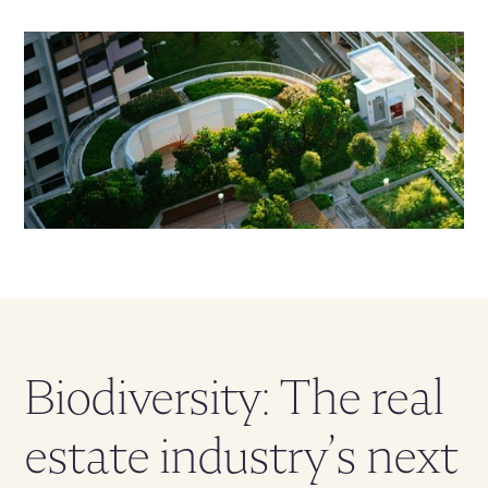
Biodiversity: The real
estate industry’s next