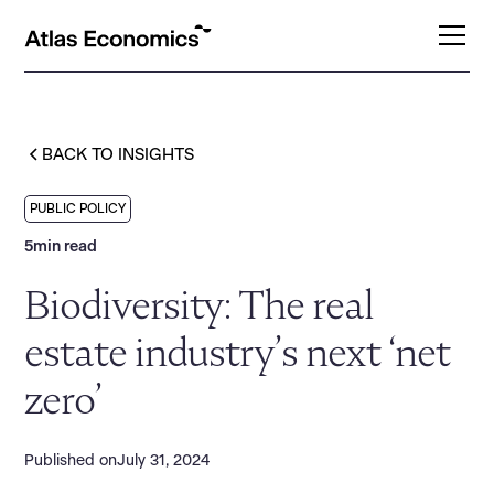
BACK TO INSIGHTS
PUBLIC POLICY
5
min read
Biodiversity: The real
estate industry’s next ‘net
zero’
Published on
July 31, 2024