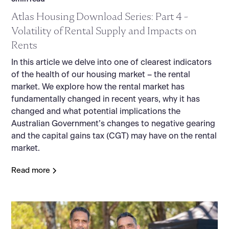
Atlas Housing Download Series: Part 4 -
Volatility of Rental Supply and Impacts on
Rents
In this article we delve into one of clearest indicators
of the health of our housing market – the rental
market. We explore how the rental market has
fundamentally changed in recent years, why it has
changed and what potential implications the
Australian Government’s changes to negative gearing
and the capital gains tax (CGT) may have on the rental
market.
Read more