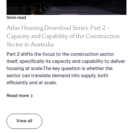
5
min read
Atlas Housing Download Series: Part 2 -
Capacity and Capability of the Construction
Sector in Australia
Part 2 shifts the focus to the construction sector
itself, specifically its capacity and capability to deliver
housing at scale.The key question is whether the
sector can translate demand into supply, both
efficiently and at scale.
Read more
View all