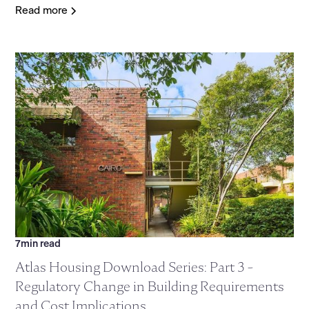
Read more
7
min read
Atlas Housing Download Series: Part 3 -
Regulatory Change in Building Requirements
and Cost Implications