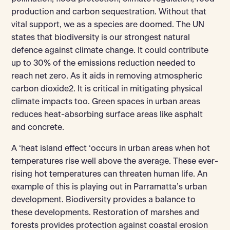
production and carbon sequestration. Without that
vital support, we as a species are doomed. The UN
states that biodiversity is our strongest natural
defence against climate change. It could contribute
up to 30% of the emissions reduction needed to
reach net zero. As it aids in removing atmospheric
carbon dioxide2. It is critical in mitigating physical
climate impacts too. Green spaces in urban areas
reduces heat-absorbing surface areas like asphalt
and concrete.
A ‘heat island effect ‘occurs in urban areas when hot
temperatures rise well above the average. These ever-
rising hot temperatures can threaten human life. An
example of this is playing out in Parramatta’s urban
development. Biodiversity provides a balance to
these developments. Restoration of marshes and
forests provides protection against coastal erosion