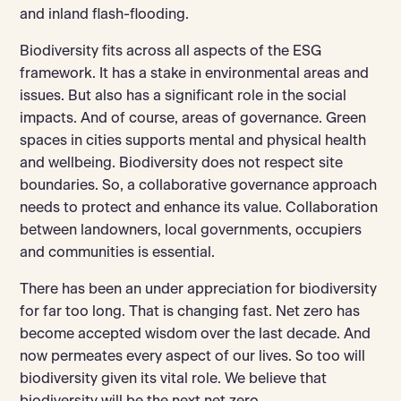
and inland flash-flooding.
Biodiversity fits across all aspects of the ESG
framework. It has a stake in environmental areas and
issues. But also has a significant role in the social
impacts. And of course, areas of governance. Green
spaces in cities supports mental and physical health
and wellbeing. Biodiversity does not respect site
boundaries. So, a collaborative governance approach
needs to protect and enhance its value. Collaboration
between landowners, local governments, occupiers
and communities is essential.
There has been an under appreciation for biodiversity
for far too long. That is changing fast. Net zero has
become accepted wisdom over the last decade. And
now permeates every aspect of our lives. So too will
biodiversity given its vital role. We believe that