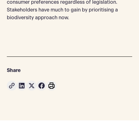
consumer preferences regardless of legislation.
Stakeholders have much to gain by prioritising a
biodiversity approach now.
Share