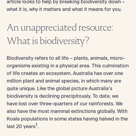
article looks to help by breaking biodiversity down –
what it is, why it matters and what it means for you.
An unappreciated resource:
What is biodiversity?
Biodiversity refers to all life – plants, animals, micro-
organisms existing in a physical area. This culmination
of life creates an ecosystem. Australia has over one
million plant and animal species, in which many are
quite unique. Like the global picture Australia’s
biodiversity is declining precipitously. To date, we
have lost over three-quarters of our rainforests. We
also have the most mammal extinctions globally. With
Koala populations in some states having halved in the
1
last 20 years
.