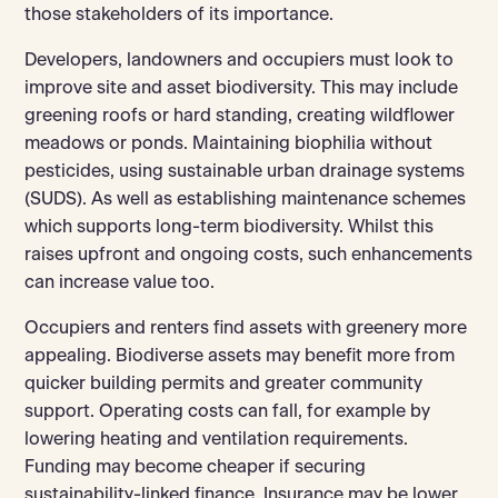
those stakeholders of its importance.
Developers, landowners and occupiers must look to
improve site and asset biodiversity. This may include
greening roofs or hard standing, creating wildflower
meadows or ponds. Maintaining biophilia without
pesticides, using sustainable urban drainage systems
(SUDS). As well as establishing maintenance schemes
which supports long-term biodiversity. Whilst this
raises upfront and ongoing costs, such enhancements
can increase value too.
Occupiers and renters find assets with greenery more
appealing. Biodiverse assets may benefit more from
quicker building permits and greater community
support. Operating costs can fall, for example by
lowering heating and ventilation requirements.
Funding may become cheaper if securing
sustainability-linked finance. Insurance may be lower