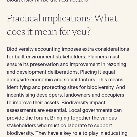
biodiversity will be the next net zero.
Practical implications: What
does it mean for you?
Biodiversity accounting imposes extra considerations
for built environment stakeholders. Planners must
ensure its preservation and improvement in rezoning
and development deliberations. Placing it equal
alongside economic and social factors. This means
identifying and protecting sites for biodiversity. And
incentivising developers, landowners and occupiers
to improve their assets. Biodiversity impact
assessments are essential. Local governments can
provide the forum. Bringing together the various
stakeholders who must collaborate to support
biodiversity. They have a key role to play in educating