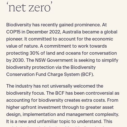
‘net zero’
Biodiversity has recently gained prominence. At
COP15 in December 2022, Australia became a global
pioneer. It committed to account for the economic
value of nature. A commitment to work towards
protecting 30% of land and oceans for conversation
by 2030. The NSW Government is seeking to simplify
biodiversity protection via the Biodiversity
Conservation Fund Charge System (BCF).
The industry has not universally welcomed the
biodiversity focus. The BCF has been controversial as
accounting for biodiversity creates extra costs. From
higher upfront investment through to greater asset
design, implementation and management complexity.
It is a new and unfamiliar topic to understand. This