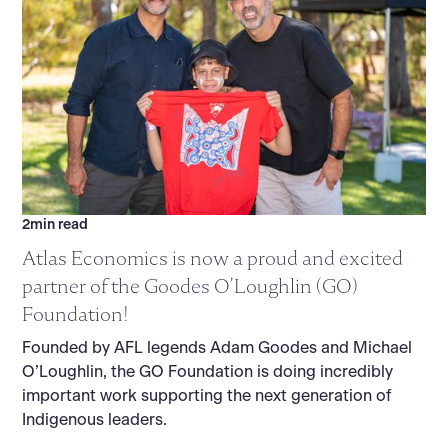
2
min read
Atlas Economics is now a proud and excited
partner of the Goodes O’Loughlin (GO)
Foundation!
Founded by AFL legends Adam Goodes and Michael
O’Loughlin, the GO Foundation is doing incredibly
important work supporting the next generation of
Indigenous leaders.