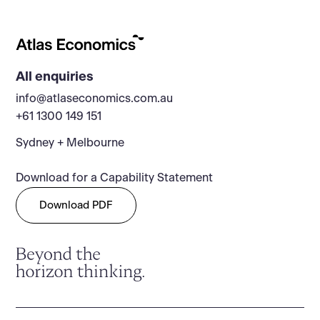
All enquiries
info@atlaseconomics.com.au
+61 1300 149 151
Sydney + Melbourne
Download for a Capability Statement
Download PDF