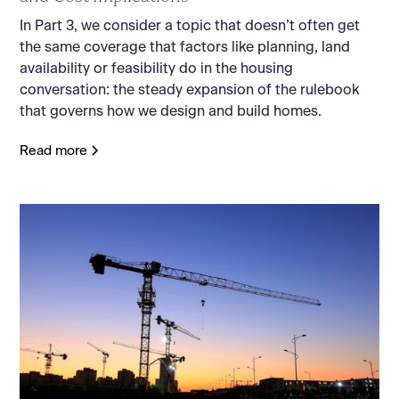
In Part 3, we consider a topic that doesn’t often get
the same coverage that factors like planning, land
availability or feasibility do in the housing
conversation: the steady expansion of the rulebook
that governs how we design and build homes.
Read more