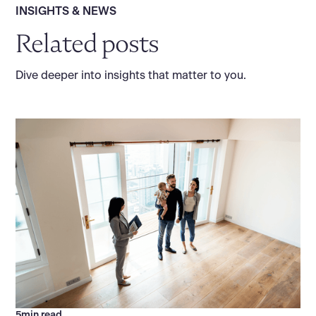
INSIGHTS & NEWS
Related posts
Dive deeper into insights that matter to you.
5
min read