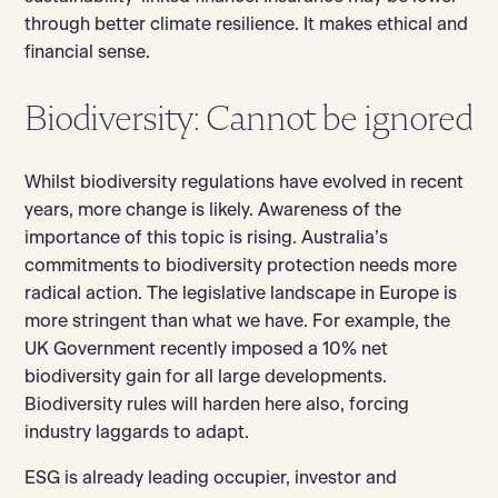
through better climate resilience. It makes ethical and
financial sense.
Biodiversity: Cannot be ignored
Whilst biodiversity regulations have evolved in recent
years, more change is likely. Awareness of the
importance of this topic is rising. Australia’s
commitments to biodiversity protection needs more
radical action. The legislative landscape in Europe is
more stringent than what we have. For example, the
UK Government recently imposed a 10% net
biodiversity gain for all large developments.
Biodiversity rules will harden here also, forcing
industry laggards to adapt.
ESG is already leading occupier, investor and