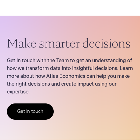
Make smarter decisions
Get in touch with the Team to get an understanding of
how we transform data into insightful decisions. Learn
more about how Atlas Economics can help you make
the right decisions and create impact using our
expertise.
Get in touch