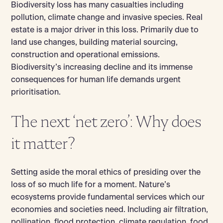
Biodiversity loss has many casualties including
pollution, climate change and invasive species. Real
estate is a major driver in this loss. Primarily due to
land use changes, building material sourcing,
construction and operational emissions.
Biodiversity’s increasing decline and its immense
consequences for human life demands urgent
prioritisation.
The next ‘net zero’: Why does
it matter?
Setting aside the moral ethics of presiding over the
loss of so much life for a moment. Nature’s
ecosystems provide fundamental services which our
economies and societies need. Including air filtration,
pollination, flood protection, climate regulation, food