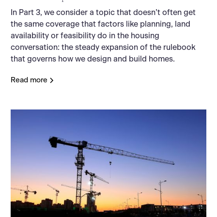
In Part 3, we consider a topic that doesn’t often get
the same coverage that factors like planning, land
availability or feasibility do in the housing
conversation: the steady expansion of the rulebook
that governs how we design and build homes.
Read more