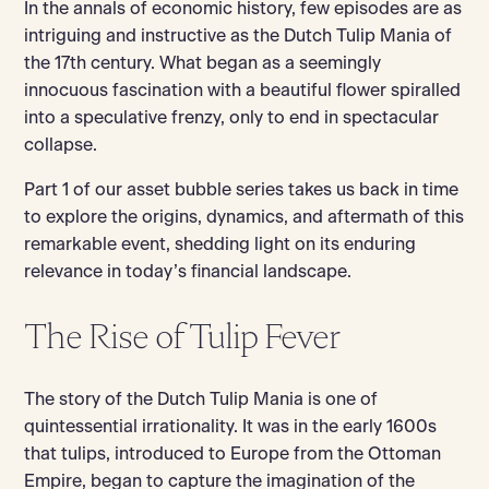
In the annals of economic history, few episodes are as
intriguing and instructive as the Dutch Tulip Mania of
the 17th century. What began as a seemingly
innocuous fascination with a beautiful flower spiralled
into a speculative frenzy, only to end in spectacular
collapse.
Part 1 of our asset bubble series takes us back in time
to explore the origins, dynamics, and aftermath of this
remarkable event, shedding light on its enduring
relevance in today’s financial landscape.
The Rise of Tulip Fever
The story of the Dutch Tulip Mania is one of
quintessential irrationality. It was in the early 1600s
that tulips, introduced to Europe from the Ottoman
Empire, began to capture the imagination of the