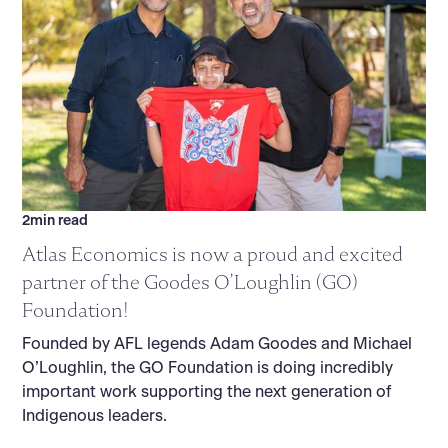
2
min read
Atlas Economics is now a proud and excited
partner of the Goodes O’Loughlin (GO)
Foundation!
Founded by AFL legends Adam Goodes and Michael
O’Loughlin, the GO Foundation is doing incredibly
important work supporting the next generation of
Indigenous leaders.