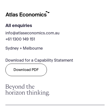
All enquiries
info@atlaseconomics.com.au
+61 1300 149 151
Sydney + Melbourne
Download for a Capability Statement
Download PDF