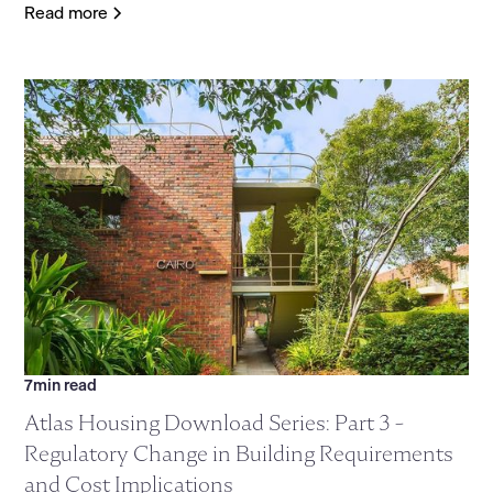
Read more
7
min read
Atlas Housing Download Series: Part 3 -
Regulatory Change in Building Requirements
and Cost Implications