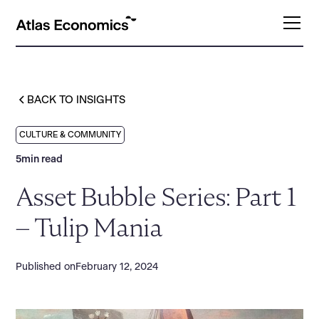
BACK TO INSIGHTS
CULTURE & COMMUNITY
5
min read
Asset Bubble Series: Part 1
– Tulip Mania
Published on
February 12, 2024