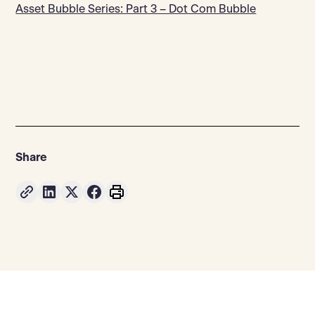
Asset Bubble Series: Part 3 – Dot Com Bubble
Share