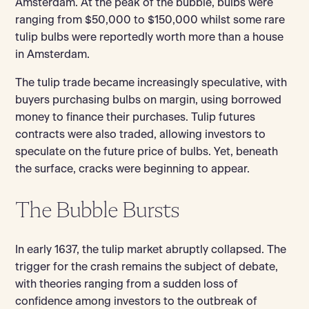
Amsterdam. At the peak of the bubble, bulbs were
ranging from $50,000 to $150,000 whilst some rare
tulip bulbs were reportedly worth more than a house
in Amsterdam.
The tulip trade became increasingly speculative, with
buyers purchasing bulbs on margin, using borrowed
money to finance their purchases. Tulip futures
contracts were also traded, allowing investors to
speculate on the future price of bulbs. Yet, beneath
the surface, cracks were beginning to appear.
The Bubble Bursts
In early 1637, the tulip market abruptly collapsed. The
trigger for the crash remains the subject of debate,
with theories ranging from a sudden loss of
confidence among investors to the outbreak of