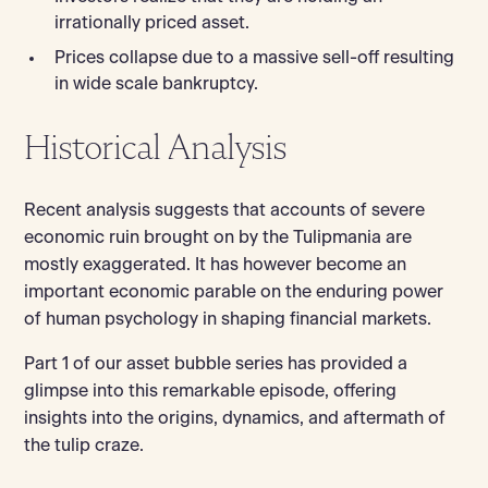
irrationally priced asset.
Prices collapse due to a massive sell-off resulting
in wide scale bankruptcy.
Historical Analysis
Recent analysis suggests that accounts of severe
economic ruin brought on by the Tulipmania are
mostly exaggerated. It has however become an
important economic parable on the enduring power
of human psychology in shaping financial markets.
Part 1 of our asset bubble series has provided a
glimpse into this remarkable episode, offering
insights into the origins, dynamics, and aftermath of
the tulip craze.