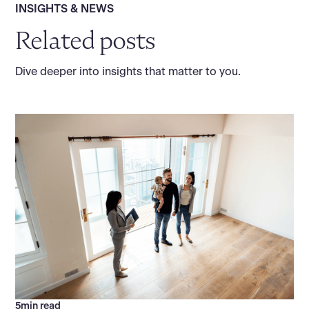
INSIGHTS & NEWS
Related posts
Dive deeper into insights that matter to you.
5
min read