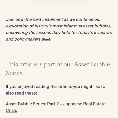
Join us in the next instalment as we continue our
exploration of history’s most infamous asset bubbles,
uncovering the lessons they hold for today’s investors
and policymakers alike.
This article is part of our Asset Bubble
Series.
If you enjoyed reading this article, you might like to
also read these:
Asset Bubble Series: Part 2 – Japanese Real Estate
Crisis