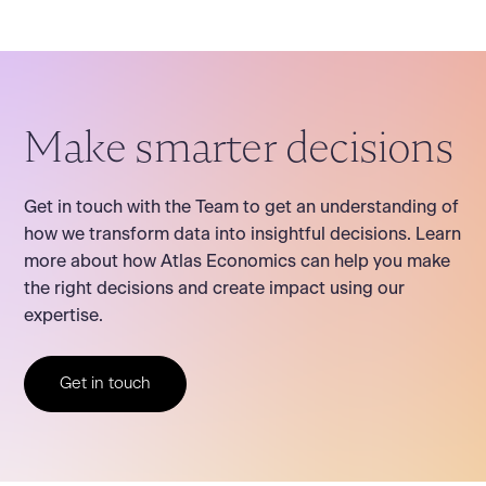
Make smarter decisions
Get in touch with the Team to get an understanding of
how we transform data into insightful decisions. Learn
more about how Atlas Economics can help you make
the right decisions and create impact using our
expertise.
Get in touch