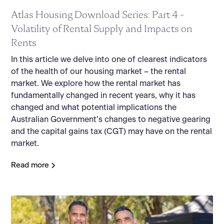
Atlas Housing Download Series: Part 4 -
Volatility of Rental Supply and Impacts on
Rents
In this article we delve into one of clearest indicators
of the health of our housing market – the rental
market. We explore how the rental market has
fundamentally changed in recent years, why it has
changed and what potential implications the
Australian Government’s changes to negative gearing
and the capital gains tax (CGT) may have on the rental
market.
Read more