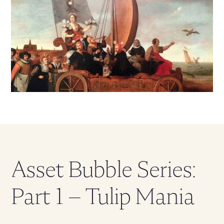
Asset Bubble Series:
Part 1 – Tulip Mania