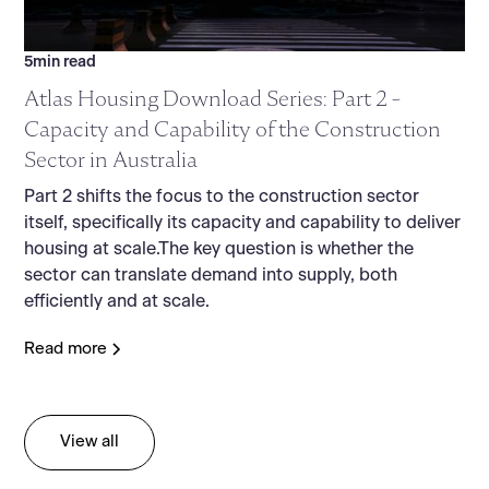
5
min read
Atlas Housing Download Series: Part 2 -
Capacity and Capability of the Construction
Sector in Australia
Part 2 shifts the focus to the construction sector
itself, specifically its capacity and capability to deliver
housing at scale.The key question is whether the
sector can translate demand into supply, both
efficiently and at scale.
Read more
View all