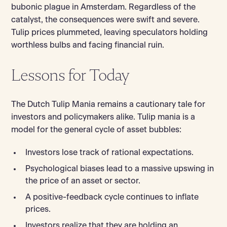
bubonic plague in Amsterdam. Regardless of the
catalyst, the consequences were swift and severe.
Tulip prices plummeted, leaving speculators holding
worthless bulbs and facing financial ruin.
Lessons for Today
The Dutch Tulip Mania remains a cautionary tale for
investors and policymakers alike. Tulip mania is a
model for the general cycle of asset bubbles:
Investors lose track of rational expectations.
Psychological biases lead to a massive upswing in
the price of an asset or sector.
A positive-feedback cycle continues to inflate
prices.
Investors realize that they are holding an