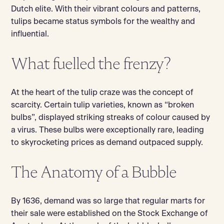
Dutch elite. With their vibrant colours and patterns,
tulips became status symbols for the wealthy and
influential.
What fuelled the frenzy?
At the heart of the tulip craze was the concept of
scarcity. Certain tulip varieties, known as “broken
bulbs”, displayed striking streaks of colour caused by
a virus. These bulbs were exceptionally rare, leading
to skyrocketing prices as demand outpaced supply.
The Anatomy of a Bubble
By 1636, demand was so large that regular marts for
their sale were established on the Stock Exchange of